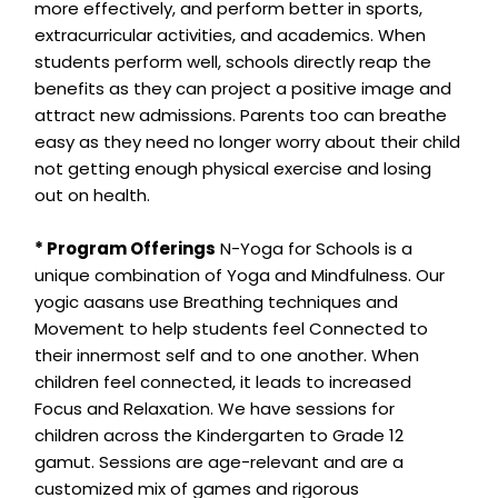
more effectively, and perform better in sports,
extracurricular activities, and academics. When
students perform well, schools directly reap the
benefits as they can project a positive image and
attract new admissions. Parents too can breathe
easy as they need no longer worry about their child
not getting enough physical exercise and losing
out on health.
* Program Offerings
N-Yoga for Schools is a
unique combination of Yoga and Mindfulness. Our
yogic aasans use Breathing techniques and
Movement to help students feel Connected to
their innermost self and to one another. When
children feel connected, it leads to increased
Focus and Relaxation. We have sessions for
children across the Kindergarten to Grade 12
gamut. Sessions are age-relevant and are a
customized mix of games and rigorous