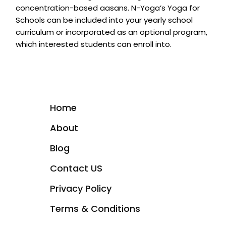
concentration-based aasans. N-Yoga’s Yoga for
Schools can be included into your yearly school
curriculum or incorporated as an optional program,
which interested students can enroll into.
Home
About
Blog
Contact US
Privacy Policy
Terms & Conditions