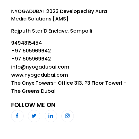
NYOGADUBAI 2023 Developed By Aura
Media Solutions [AMS]
Rajputh Star'D Enclave, Sompalli
9494815454
+971505969642
+971505969642
info@nyogadubai.com
www.nyogadubai.com
The Onyx Towers- Office 313, P3 Floor Tower1 -
The Greens Dubai
FOLLOW ME ON