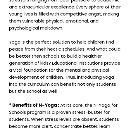
and extracurricular excellence. Every sphere of their
young lives is filled with competitive angst, making
them vulnerable physical, emotional, and
psychological meltdown.
Yoga is the perfect solution to help children find
peace from their hectic schedules. And what could
be better then schools to build a healthier
generation of kids? Educational institutions provide
a vital foundation for the mental and physical
development of children. Thus, introducing yoga
into the curriculum can benefit not only students
but the school as well.
* Benefits of N-Yoga :
At its core, the N-Yoga for
Schools program is a proven stress-buster for
students. When stress levels are absent, students
become more alert, concentrate better, learn