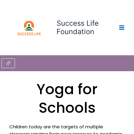
Skip
to
content
Success Life
Foundation
Yoga for
Schools
Children today are the targets of multiple
stressors ranging from peer pressure to academic