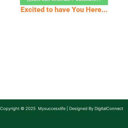
Excited to have You Here...
Copyright © 2025 Mysuccesslife | Designed By
DigitalConnect