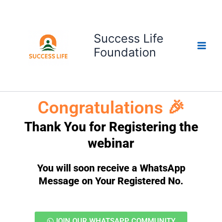
Skip
to
content
Success Life
Foundation
Congratulations 🎉
Thank You for Registering the
webinar
You will soon receive a WhatsApp
Message on Your Registered No.
JOIN OUR WHATSAPP COMMUNITY