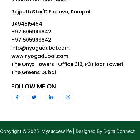
Rajputh Star'D Enclave, Sompalli
9494815454
+971505969642
+971505969642
info@nyogadubai.com
www.nyogadubai.com
The Onyx Towers- Office 313, P3 Floor Tower1 -
The Greens Dubai
FOLLOW ME ON
Copyright © 2025 Mysuccesslife | Designed By
DigitalConnect