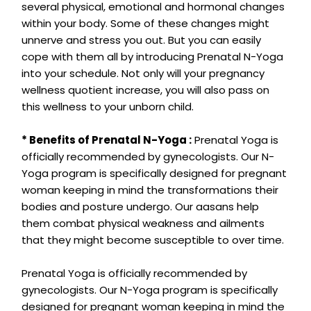
several physical, emotional and hormonal changes
within your body. Some of these changes might
unnerve and stress you out. But you can easily
cope with them all by introducing Prenatal N-Yoga
into your schedule. Not only will your pregnancy
wellness quotient increase, you will also pass on
this wellness to your unborn child.
* Benefits of Prenatal N-Yoga :
Prenatal Yoga is
officially recommended by gynecologists. Our N-
Yoga program is specifically designed for pregnant
woman keeping in mind the transformations their
bodies and posture undergo. Our aasans help
them combat physical weakness and ailments
that they might become susceptible to over time.
Prenatal Yoga is officially recommended by
gynecologists. Our N-Yoga program is specifically
designed for pregnant woman keeping in mind the