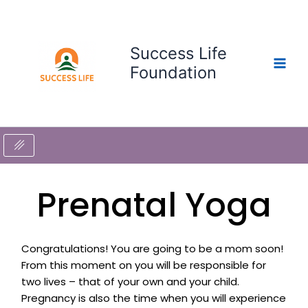
Skip
to
content
Success Life
Foundation
Prenatal Yoga
Congratulations! You are going to be a mom soon!
From this moment on you will be responsible for
two lives – that of your own and your child.
Pregnancy is also the time when you will experience