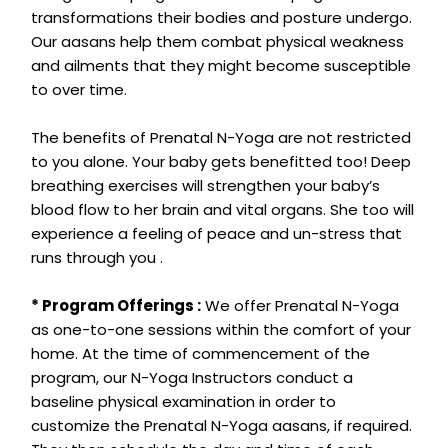
transformations their bodies and posture undergo.
Our aasans help them combat physical weakness
and ailments that they might become susceptible
to over time.
The benefits of Prenatal N-Yoga are not restricted
to you alone. Your baby gets benefitted too! Deep
breathing exercises will strengthen your baby’s
blood flow to her brain and vital organs. She too will
experience a feeling of peace and un-stress that
runs through you .
* Program Offerings :
We offer Prenatal N-Yoga
as one-to-one sessions within the comfort of your
home. At the time of commencement of the
program, our N-Yoga Instructors conduct a
baseline physical examination in order to
customize the Prenatal N-Yoga aasans, if required.