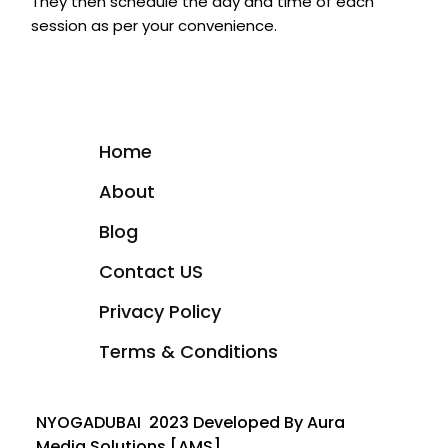
They then schedule the day and time of each
session as per your convenience.
Home
About
Blog
Contact US
Privacy Policy
Terms & Conditions
NYOGADUBAI 2023 Developed By Aura
Media Solutions [AMS]