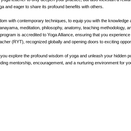
a and eager to share its profound benefits with others.
om with contemporary techniques, to equip you with the knowledge and
ranayama, meditation, philosophy, anatomy, teaching methodology, and 
r program is accredited to Yoga Alliance, ensuring that you experienc
eacher (RYT), recognized globally and opening doors to exciting opport
u explore the profound wisdom of yoga and unleash your hidden pote
ding mentorship, encouragement, and a nurturing environment for your