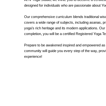
designed for individuals who are passionate about Yog
Our comprehensive curriculum blends traditional wisd
covers a wide range of subjects, including asanas, p
yoga’s rich heritage and its modern applications. Ou
completion, you will be a certified Registered Yoga T
Prepare to be awakened inspired and empowered as yo
community will guide you every step of the way, provi
experience!