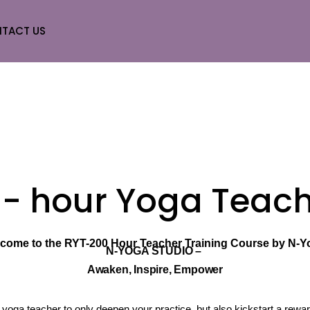
TACT US
0 - hour Yoga Teach
come to the RYT-200 Hour Teacher Training Course by N-Y
N-YOGA STUDIO –
Awaken, Inspire, Empower
 yoga teacher to only deepen your practice, but also kickstart a rewa