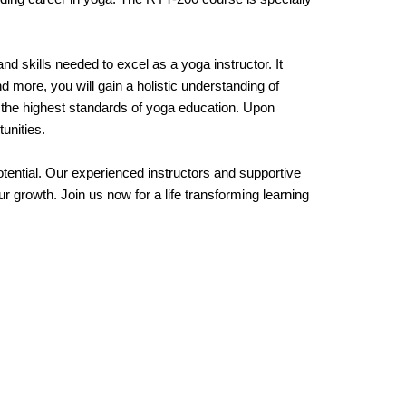
 skills needed to excel as a yoga instructor. It
more, you will gain a holistic understanding of
e the highest standards of yoga education. Upon
unities.
ntial. Our experienced instructors and supportive
 growth. Join us now for a life transforming learning