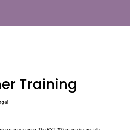
er Training
oga!
rding career in yoga. The RYT-200 course is specially