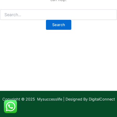
Copyright © 2025 Mysuccesslife | Designed By
DigitalConnect