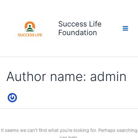
Search
Skip
for:
to
content
Success Life
Foundation
Author name: admin
It seems we can’t find what you’re looking for. Perhaps searching
can help.